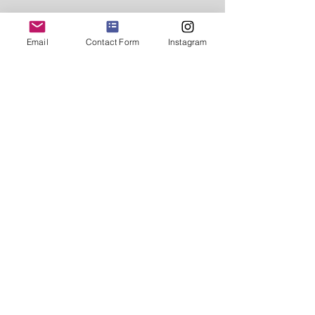
Email
Contact Form
Instagram