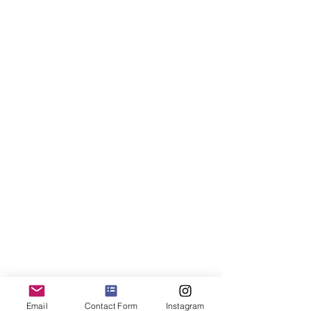
Email
Contact Form
Instagram